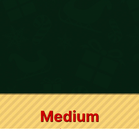
Medium
Christmas