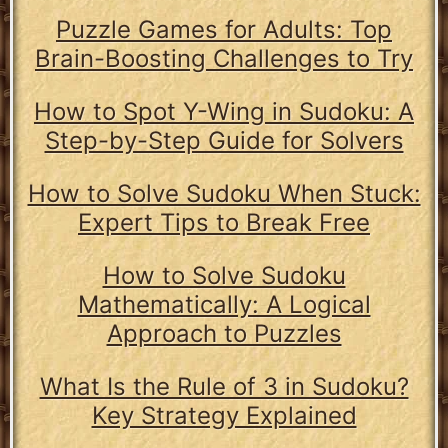
Puzzle Games for Adults: Top
Brain-Boosting Challenges to Try
How to Spot Y-Wing in Sudoku: A
Step-by-Step Guide for Solvers
How to Solve Sudoku When Stuck:
Expert Tips to Break Free
How to Solve Sudoku
Mathematically: A Logical
Approach to Puzzles
What Is the Rule of 3 in Sudoku?
Key Strategy Explained