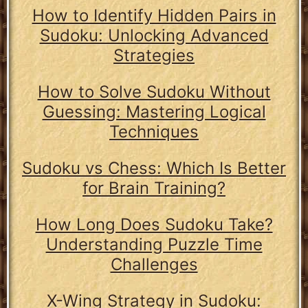
How to Identify Hidden Pairs in
Sudoku: Unlocking Advanced
Strategies
How to Solve Sudoku Without
Guessing: Mastering Logical
Techniques
Sudoku vs Chess: Which Is Better
for Brain Training?
How Long Does Sudoku Take?
Understanding Puzzle Time
Challenges
X-Wing Strategy in Sudoku: