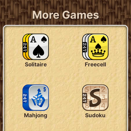
More Games
Solitaire
Freecell
Mahjong
Sudoku