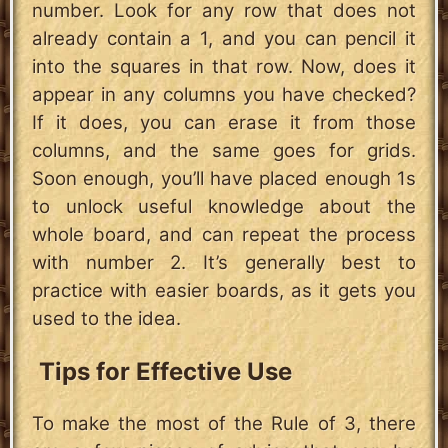
number. Look for any row that does not
already contain a 1, and you can pencil it
into the squares in that row. Now, does it
appear in any columns you have checked?
If it does, you can erase it from those
columns, and the same goes for grids.
Soon enough, you’ll have placed enough 1s
to unlock useful knowledge about the
whole board, and can repeat the process
with number 2. It’s generally best to
practice with easier boards, as it gets you
used to the idea.
Tips for Effective Use
To make the most of the Rule of 3, there