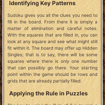
Identifying Key Patterns
Sudoku gives you all the clues you need to
fill in the board. From there it is simply a
matter of elimination and careful notes.
With the squares that are filled in, you can
look at any square and see what might still
fit within it. The board may offer up Hidden
Singles; that is to say, there will be some
squares where there is only one number
that can possibly go there. Your starting
point within the game should be rows and
grids that are already partially filled.
Applying the Rule in Puzzles