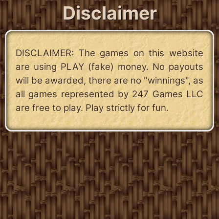
Disclaimer
DISCLAIMER: The games on this website
are using PLAY (fake) money. No payouts
will be awarded, there are no "winnings", as
all games represented by 247 Games LLC
are free to play. Play strictly for fun.