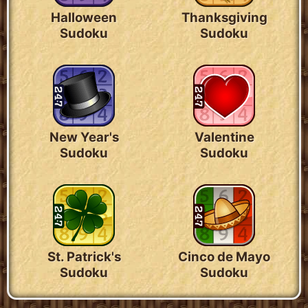
Halloween
Thanksgiving
Sudoku
Sudoku
New Year's
Valentine
Sudoku
Sudoku
St. Patrick's
Cinco de Mayo
Sudoku
Sudoku