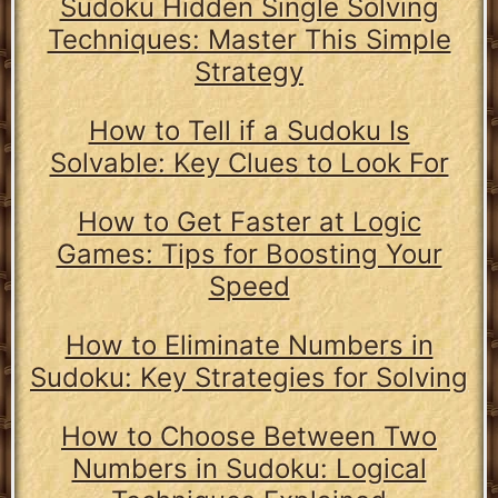
Sudoku Hidden Single Solving
Techniques: Master This Simple
Strategy
How to Tell if a Sudoku Is
Solvable: Key Clues to Look For
How to Get Faster at Logic
Games: Tips for Boosting Your
Speed
How to Eliminate Numbers in
Sudoku: Key Strategies for Solving
How to Choose Between Two
Numbers in Sudoku: Logical