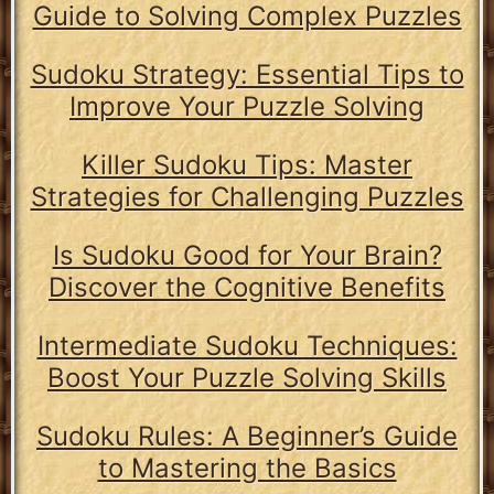
Guide to Solving Complex Puzzles
Sudoku Strategy: Essential Tips to
Improve Your Puzzle Solving
Killer Sudoku Tips: Master
Strategies for Challenging Puzzles
Is Sudoku Good for Your Brain?
Discover the Cognitive Benefits
Intermediate Sudoku Techniques:
Boost Your Puzzle Solving Skills
Sudoku Rules: A Beginner’s Guide
to Mastering the Basics