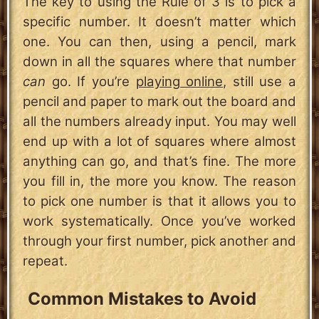
The key to using the Rule of 3 is to pick a
specific number. It doesn’t matter which
one. You can then, using a pencil, mark
down in all the squares where that number
can
go. If you’re
playing online
, still use a
pencil and paper to mark out the board and
all the numbers already input. You may well
end up with a lot of squares where almost
anything can go, and that’s fine. The more
you fill in, the more you know. The reason
to pick one number is that it allows you to
work systematically. Once you’ve worked
through your first number, pick another and
repeat.
Common Mistakes to Avoid