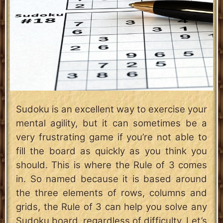
Sudoku is an excellent way to exercise your
mental agility, but it can sometimes be a
very frustrating game if you’re not able to
fill the board as quickly as you think you
should. This is where the Rule of 3 comes
in. So named because it is based around
the three elements of rows, columns and
grids, the Rule of 3 can help you solve any
Sudoku board, regardless of difficulty. Let’s