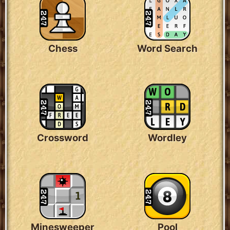
Chess
Word Search
Crossword
Wordley
Minesweeper
Pool