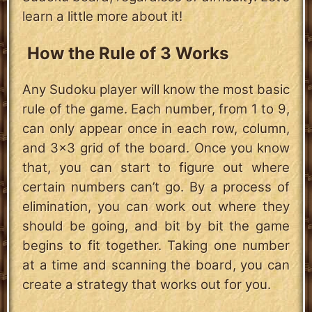
learn a little more about it!
How the Rule of 3 Works
Any Sudoku player will know the most basic
rule of the game. Each number, from 1 to 9,
can only appear once in each row, column,
and 3x3 grid of the board. Once you know
that, you can start to figure out where
certain numbers can’t go. By a process of
elimination, you can work out where they
should be going, and bit by bit the game
begins to fit together. Taking one number
at a time and scanning the board, you can
create a strategy that works out for you.