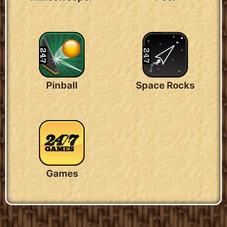
Pinball
Space Rocks
Games