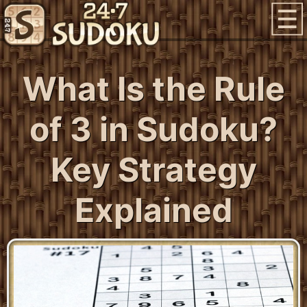
What Is the Rule
of 3 in Sudoku?
Key Strategy
Explained