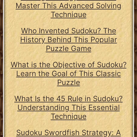
Master This Advanced Solving
Technique
Who Invented Sudoku? The
History Behind This Popular
Puzzle Game
What is the Objective of Sudoku?
Learn the Goal of This Classic
Puzzle
What Is the 45 Rule in Sudoku?
Understanding This Essential
Technique
Sudoku Swordfish Strategy: A