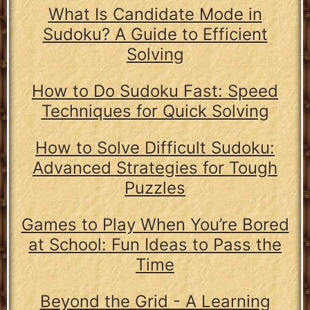
What Is Candidate Mode in
Sudoku? A Guide to Efficient
Solving
How to Do Sudoku Fast: Speed
Techniques for Quick Solving
How to Solve Difficult Sudoku:
Advanced Strategies for Tough
Puzzles
Games to Play When You’re Bored
at School: Fun Ideas to Pass the
Time
Beyond the Grid - A Learning