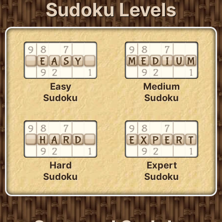
Sudoku Levels
Easy
Medium
Sudoku
Sudoku
Hard
Expert
Sudoku
Sudoku