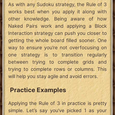
As with any Sudoku strategy, the Rule of 3
works best when you apply it along with
other knowledge. Being aware of how
Naked Pairs work and applying a Block
Interaction strategy can push you closer to
getting the whole board filled sooner. One
way to ensure you’re not overfocusing on
one strategy is to transition regularly
between trying to complete grids and
trying to complete rows or columns. This
will help you stay agile and avoid errors.
Practice Examples
Applying the Rule of 3 in practice is pretty
simple. Let’s say you’ve picked 1 as your