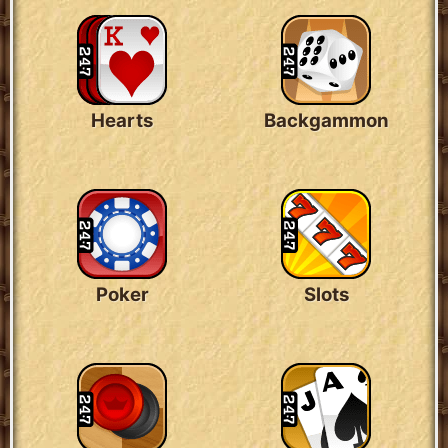
Hearts
Backgammon
Poker
Slots