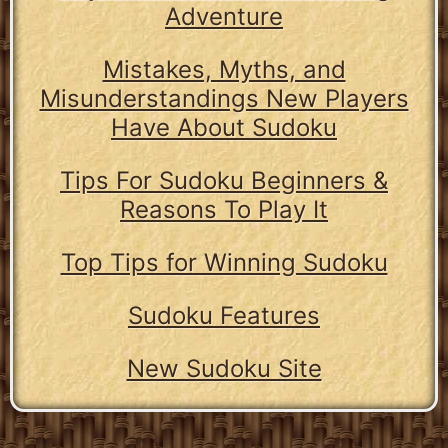
Adventure
Mistakes, Myths, and
Misunderstandings New Players
Have About Sudoku
Tips For Sudoku Beginners &
Reasons To Play It
Top Tips for Winning Sudoku
Sudoku Features
New Sudoku Site