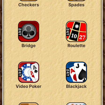
Checkers
Spades
Bridge
Roulette
Video Poker
Blackjack