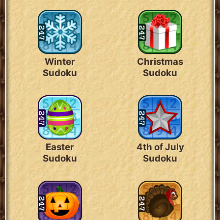
Winter
Christmas
Sudoku
Sudoku
Easter
4th of July
Sudoku
Sudoku