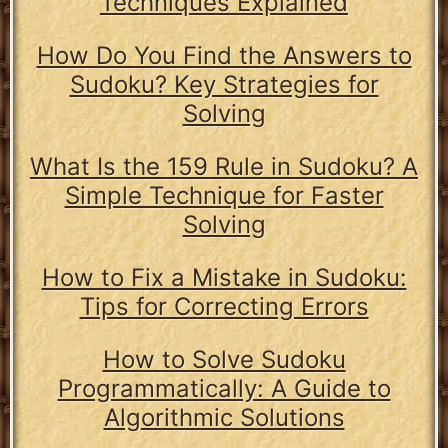
Techniques Explained
How Do You Find the Answers to
Sudoku? Key Strategies for
Solving
What Is the 159 Rule in Sudoku? A
Simple Technique for Faster
Solving
How to Fix a Mistake in Sudoku:
Tips for Correcting Errors
How to Solve Sudoku
Programmatically: A Guide to
Algorithmic Solutions