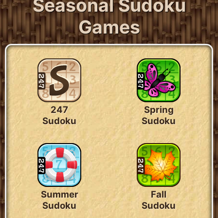
Seasonal Sudoku
Games
247
Spring
Sudoku
Sudoku
Summer
Fall
Sudoku
Sudoku