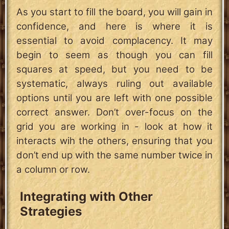
As you start to fill the board, you will gain in
confidence, and here is where it is
essential to avoid complacency. It may
begin to seem as though you can fill
squares at speed, but you need to be
systematic, always ruling out available
options until you are left with one possible
correct answer. Don’t over-focus on the
grid you are working in - look at how it
interacts wih the others, ensuring that you
don’t end up with the same number twice in
a column or row.
Integrating with Other
Strategies