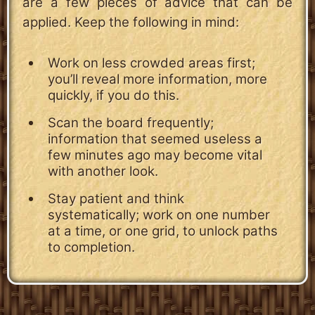
are a few pieces of advice that can be
applied. Keep the following in mind:
Work on less crowded areas first;
you’ll reveal more information, more
quickly, if you do this.
Scan the board frequently;
information that seemed useless a
few minutes ago may become vital
with another look.
Stay patient and think
systematically; work on one number
at a time, or one grid, to unlock paths
to completion.