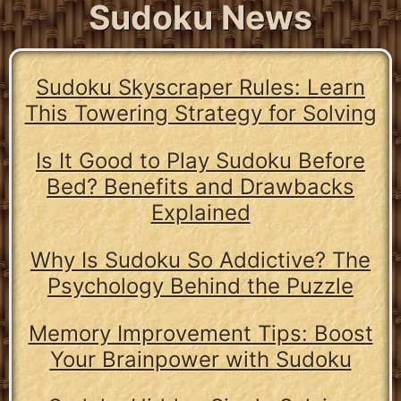
Sudoku News
Sudoku Skyscraper Rules: Learn
This Towering Strategy for Solving
Is It Good to Play Sudoku Before
Bed? Benefits and Drawbacks
Explained
Why Is Sudoku So Addictive? The
Psychology Behind the Puzzle
Memory Improvement Tips: Boost
Your Brainpower with Sudoku