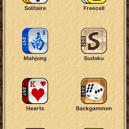
Solitaire
Freecell
Mahjong
Sudoku
Hearts
Backgammon