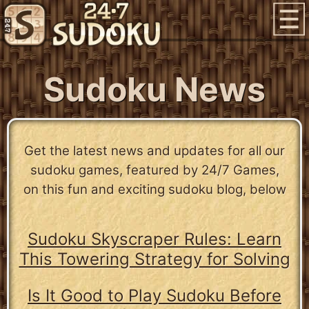
Sudoku News
Get the latest news and updates for all our
sudoku games, featured by 24/7 Games,
on this fun and exciting sudoku blog, below
Sudoku Skyscraper Rules: Learn
This Towering Strategy for Solving
Is It Good to Play Sudoku Before