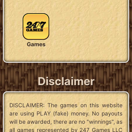
Games
Disclaimer
DISCLAIMER: The games on this website
are using PLAY (fake) money. No payouts
will be awarded, there are no "winnings", as
all games represented by 247 Games LLC