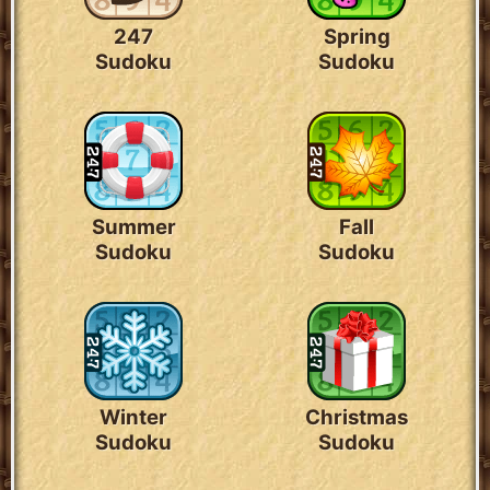
247
Spring
Sudoku
Sudoku
Summer
Fall
Sudoku
Sudoku
Winter
Christmas
Sudoku
Sudoku