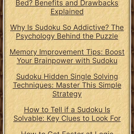
Bed? Benefits and Drawbacks
Explained
Why Is Sudoku So Addictive? The
Psychology Behind the Puzzle
Memory Improvement Tips: Boost
Your Brainpower with Sudoku
Sudoku Hidden Single Solving
Techniques: Master This Simple
Strategy
How to Tell if a Sudoku Is
Solvable: Key Clues to Look For