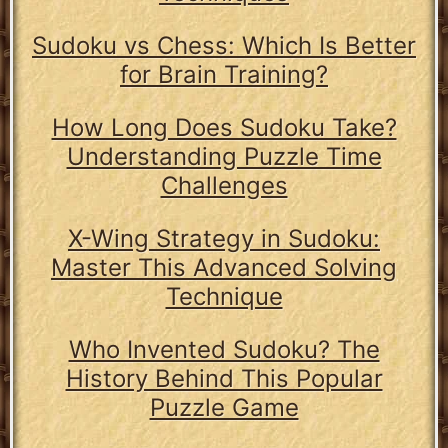
Sudoku vs Chess: Which Is Better
for Brain Training?
How Long Does Sudoku Take?
Understanding Puzzle Time
Challenges
X-Wing Strategy in Sudoku:
Master This Advanced Solving
Technique
Who Invented Sudoku? The
History Behind This Popular
Puzzle Game