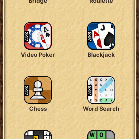
Bridge
Roulette
Video Poker
Blackjack
Chess
Word Search