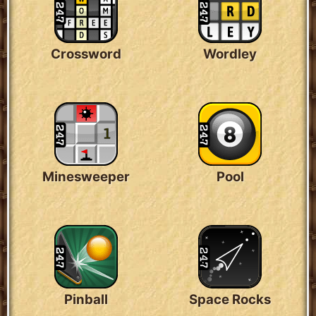
Crossword
Wordley
Minesweeper
Pool
Pinball
Space Rocks