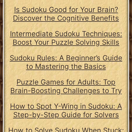
Is Sudoku Good for Your Brain?
Discover the Cognitive Benefits
Intermediate Sudoku Techniques:
Boost Your Puzzle Solving Skills
Sudoku Rules: A Beginner’s Guide
to Mastering the Basics
Puzzle Games for Adults: Top
Brain-Boosting Challenges to Try
How to Spot Y-Wing in Sudoku: A
Step-by-Step Guide for Solvers
How to Solve Sudoku When Stuck: