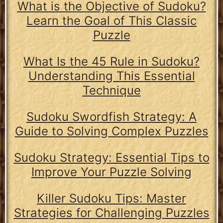
What is the Objective of Sudoku?
Learn the Goal of This Classic
Puzzle
What Is the 45 Rule in Sudoku?
Understanding This Essential
Technique
Sudoku Swordfish Strategy: A
Guide to Solving Complex Puzzles
Sudoku Strategy: Essential Tips to
Improve Your Puzzle Solving
Killer Sudoku Tips: Master
Strategies for Challenging Puzzles