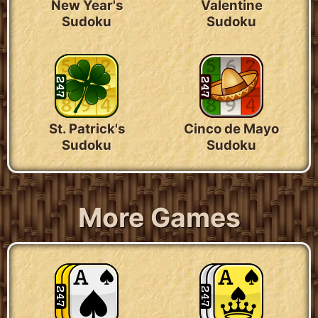
New Year's
Valentine
Sudoku
Sudoku
St. Patrick's
Cinco de Mayo
Sudoku
Sudoku
More Games