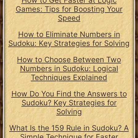
How to Get Faster at Logic
Games: Tips for Boosting Your
Speed
How to Eliminate Numbers in
Sudoku: Key Strategies for Solving
How to Choose Between Two
Numbers in Sudoku: Logical
Techniques Explained
How Do You Find the Answers to
Sudoku? Key Strategies for
Solving
What Is the 159 Rule in Sudoku? A
Simple Technique for Faster