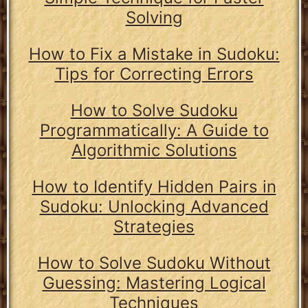
Solving
How to Fix a Mistake in Sudoku:
Tips for Correcting Errors
How to Solve Sudoku
Programmatically: A Guide to
Algorithmic Solutions
How to Identify Hidden Pairs in
Sudoku: Unlocking Advanced
Strategies
How to Solve Sudoku Without
Guessing: Mastering Logical
Techniques