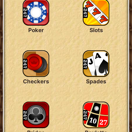
Poker
Slots
Checkers
Spades