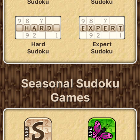
Sudoku
Sudoku
Hard
Expert
Sudoku
Sudoku
Seasonal Sudoku
Games