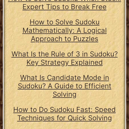
Expert Tips to Break Free
How to Solve Sudoku
Mathematically: A Logical
Approach to Puzzles
What Is the Rule of 3 in Sudoku?
Key Strategy Explained
What Is Candidate Mode in
Sudoku? A Guide to Efficient
Solving
How to Do Sudoku Fast: Speed
Techniques for Quick Solving