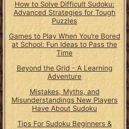
How to Solve Difficult Sudoku:
Advanced Strategies for Tough
Puzzles
Games to Play When You’re Bored
at School: Fun Ideas to Pass the
Time
Beyond the Grid - A Learning
Adventure
Mistakes, Myths, and
Misunderstandings New Players
Have About Sudoku
Tips For Sudoku Beginners &