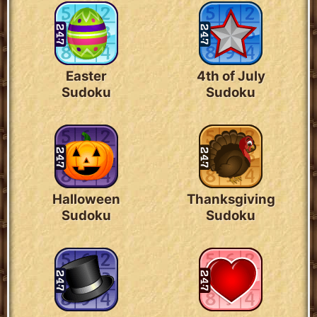
Easter
4th of July
Sudoku
Sudoku
Halloween
Thanksgiving
Sudoku
Sudoku