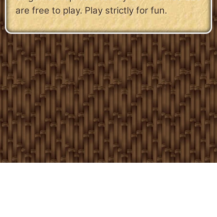
are free to play. Play strictly for fun.
Copyright 24/7 Games LLC
Privacy & Cookie Settings