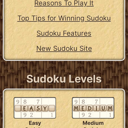
Reasons To Play It
Top Tips for Winning Sudoku
Sudoku Features
New Sudoku Site
Sudoku Levels
Easy
Medium