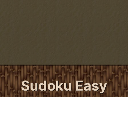
Sudoku Easy
24/7 Sudoku's Easy Sudoku puzzles are for
all beginner sudoku players and those
seasoned players looking for a quick and