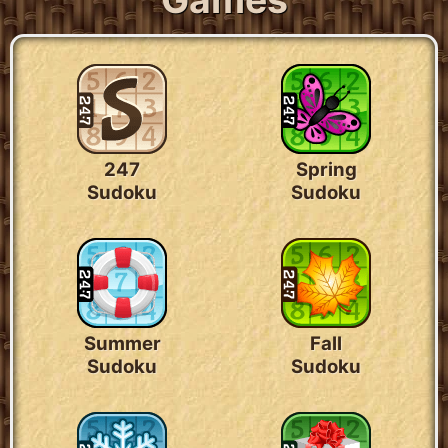
247
Spring
Sudoku
Sudoku
Summer
Fall
Sudoku
Sudoku