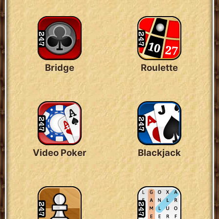
Bridge
Roulette
Video Poker
Blackjack