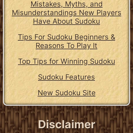
Mistakes, Myths, and
Misunderstandings New Players
Have About Sudoku
Tips For Sudoku Beginners &
Reasons To Play It
Top Tips for Winning Sudoku
Sudoku Features
New Sudoku Site
Disclaimer