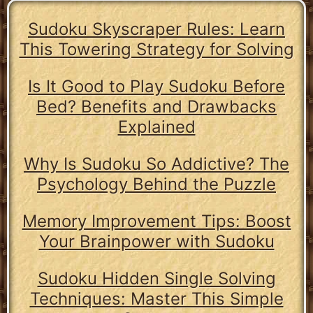
Sudoku Skyscraper Rules: Learn
This Towering Strategy for Solving
Is It Good to Play Sudoku Before
Bed? Benefits and Drawbacks
Explained
Why Is Sudoku So Addictive? The
Psychology Behind the Puzzle
Memory Improvement Tips: Boost
Your Brainpower with Sudoku
Sudoku Hidden Single Solving
Techniques: Master This Simple