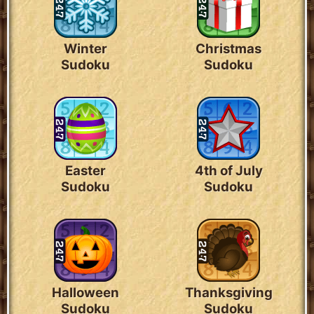
Winter
Christmas
Sudoku
Sudoku
Easter
4th of July
Sudoku
Sudoku
Halloween
Thanksgiving
Sudoku
Sudoku