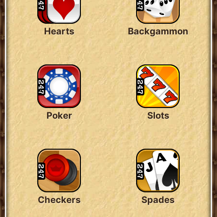
Hearts
Backgammon
Poker
Slots
Checkers
Spades