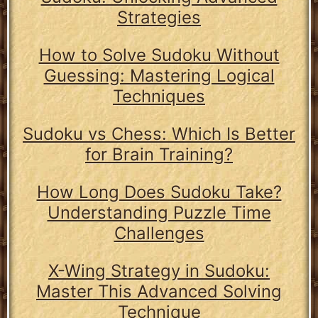
Strategies
How to Solve Sudoku Without
Guessing: Mastering Logical
Techniques
Sudoku vs Chess: Which Is Better
for Brain Training?
How Long Does Sudoku Take?
Understanding Puzzle Time
Challenges
X-Wing Strategy in Sudoku:
Master This Advanced Solving
Technique