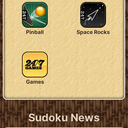
Pinball
Space Rocks
Games
Sudoku News