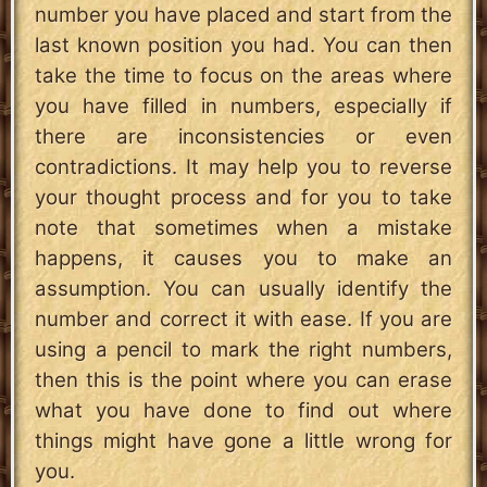
number you have placed and start from the
last known position you had. You can then
take the time to focus on the areas where
you have filled in numbers, especially if
there are inconsistencies or even
contradictions. It may help you to reverse
your thought process and for you to take
note that sometimes when a mistake
happens, it causes you to make an
assumption. You can usually identify the
number and correct it with ease. If you are
using a pencil to mark the right numbers,
then this is the point where you can erase
what you have done to find out where
things might have gone a little wrong for
you.