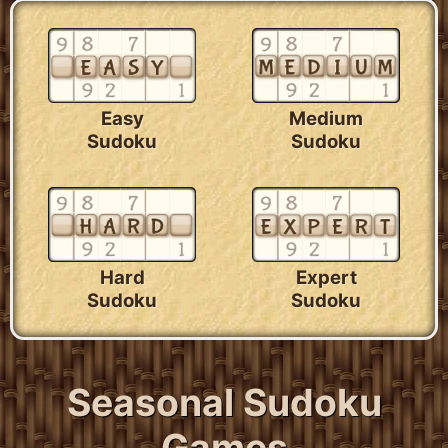
Easy
Medium
Sudoku
Sudoku
Hard
Expert
Sudoku
Sudoku
Seasonal Sudoku
Games