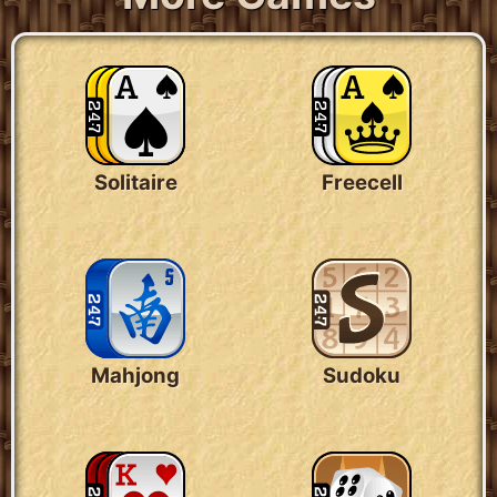
Solitaire
Freecell
Mahjong
Sudoku